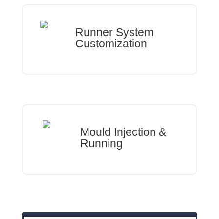
Runner System
Customization
Mould Injection &
Running