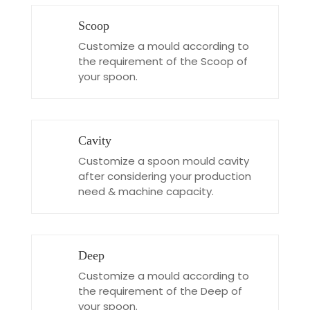
Scoop
Customize a mould according to
the requirement of the Scoop of
your spoon.
Cavity
Customize a spoon mould cavity
after considering your production
need & machine capacity.
Deep
Customize a mould according to
the requirement of the Deep of
your spoon.