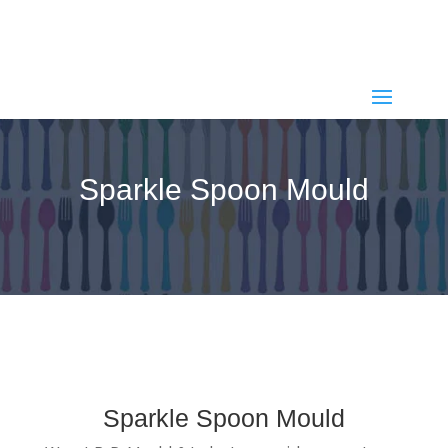
+91 97242 35313
+91 82388 55001
,
spoonmould@gmail.com
Sparkle Spoon Mould
Sparkle Spoon Mould