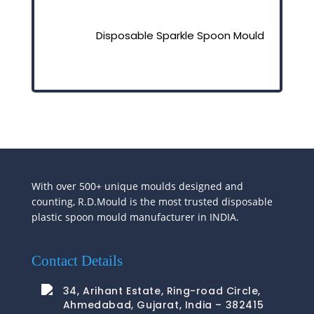
Disposable Sparkle Spoon Mould
With over 500+ unique moulds designed and
counting, R.D.Mould is the most trusted disposable
plastic spoon mould manufacturer in INDIA.
Contact Details
34, Arihant Estate, Ring-road Circle,
Ahmedabad, Gujarat, India – 382415