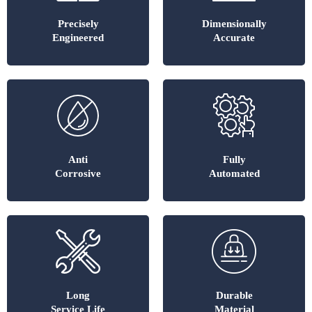
Precisely
Dimensionally
Engineered
Accurate
Anti
Fully
Corrosive
Automated
Long
Durable
Service Life
Material