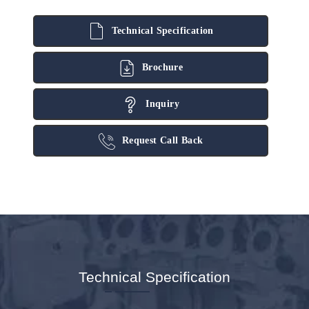
Technical Specification
Brochure
Inquiry
Request Call Back
Technical Specification