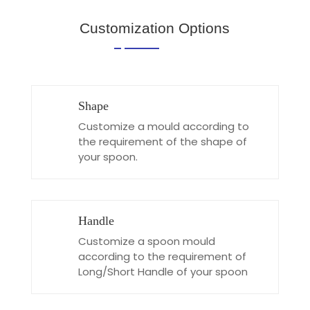
Customization Options
Shape
Customize a mould according to
the requirement of the shape of
your spoon.
Handle
Customize a spoon mould
according to the requirement of
Long/Short Handle of your spoon