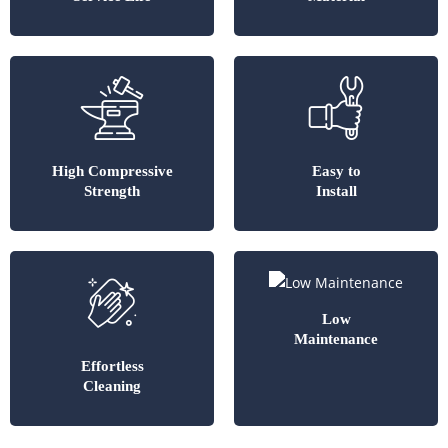
High Compressive
Easy to
Strength
Install
Low
Maintenance
Effortless
Cleaning