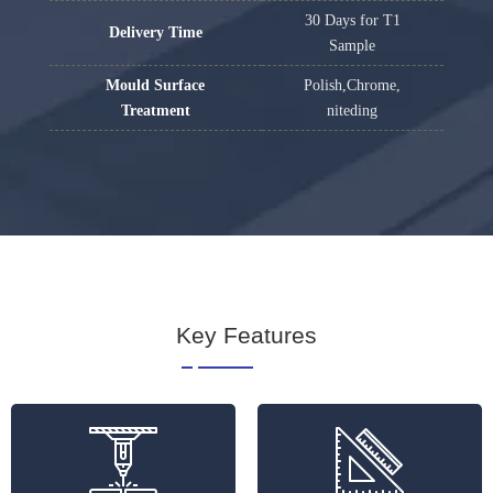
30 Days for T1
Delivery Time
Sample
Mould Surface
Polish,Chrome,
Treatment
niteding
Key Features