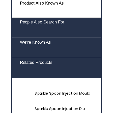
Product Also Known As
People Also Search For
We’re Known As
Related Products
Sparkle Spoon Injection Mould
Sparkle Spoon Injection Die