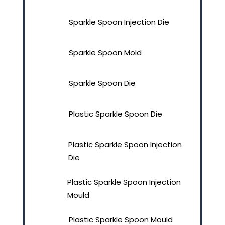
Sparkle Spoon Injection Die
Sparkle Spoon Mold
Sparkle Spoon Die
Plastic Sparkle Spoon Die
Plastic Sparkle Spoon Injection
Die
Plastic Sparkle Spoon Injection
Mould
Plastic Sparkle Spoon Mould