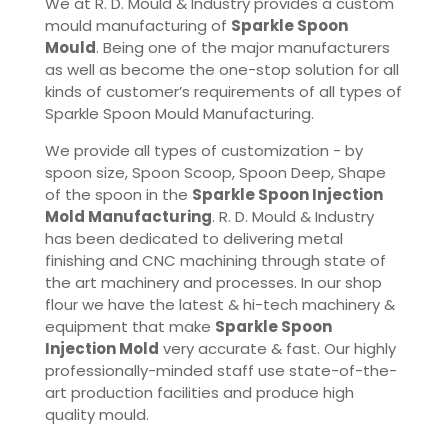
We at R. D. Mould & Industry provides a custom
mould manufacturing of
Sparkle Spoon
Mould
. Being one of the major manufacturers
as well as become the one-stop solution for all
kinds of customer’s requirements of all types of
Sparkle Spoon Mould Manufacturing.
We provide all types of customization - by
spoon size, Spoon Scoop, Spoon Deep, Shape
of the spoon in the
Sparkle Spoon Injection
Mold Manufacturing
. R. D. Mould & Industry
has been dedicated to delivering metal
finishing and CNC machining through state of
the art machinery and processes. In our shop
flour we have the latest & hi-tech machinery &
equipment that make
Sparkle Spoon
Injection Mold
very accurate & fast. Our highly
professionally-minded staff use state-of-the-
art production facilities and produce high
quality mould.