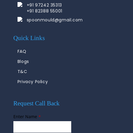
+91 97242 35313
+91 82388 55001
spoonmould@gmail.com
Quick Links
FAQ
Blogs
T&C
Privacy Policy
Request Call Back
Enter Name
*