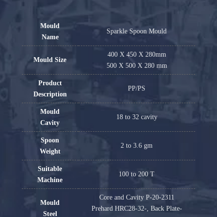
Mould
Sparkle Spoon Mould
Name
400 X 450 X 280mm
Mould Size
500 X 500 X 280 mm
Product
PP/PS
Description
Mould
18 to 32 cavity
Cavity
Spoon
2 to 3.6 gm
Weight
Suitable
100 to 200 T
Machine
Core and Cavity P-20-2311
Mould
Prehard HRC28-32-, Back Plate-
Steel