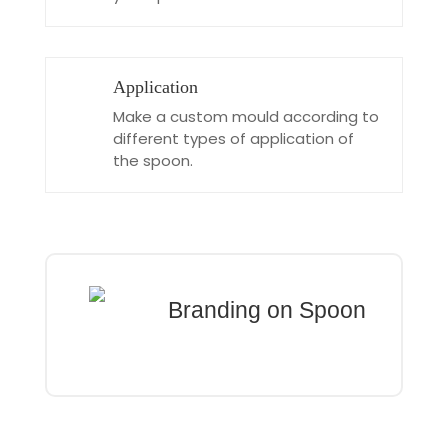
Application
Make a custom mould according to
different types of application of
the spoon.
Branding on Spoon