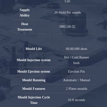
C45
Supply
20 Mold Per month
Ability
Heat
HRC-28-32
Treatment
Mould Life
60,00,000 shots
Hot / Cold Runner
Mould Injection system
bush
Mould Ejection system
Ejection Pin
Mould Running
Automatic / Manual
Mould Features
2 Plates moulds
Mould Injection Cycle
10.8 seconds
Time